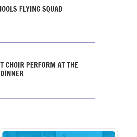
HOOLS FLYING SQUAD
N
T CHOIR PERFORM AT THE
 DINNER