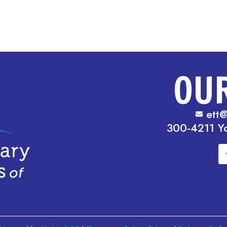
OU
ett@
300-4211 Y