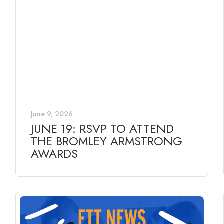
June 9, 2026
JUNE 19: RSVP TO ATTEND
THE BROMLEY ARMSTRONG
AWARDS