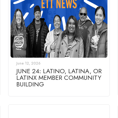
June 12, 2026
JUNE 24: LATINO, LATINA, OR
LATINX MEMBER COMMUNITY
BUILDING