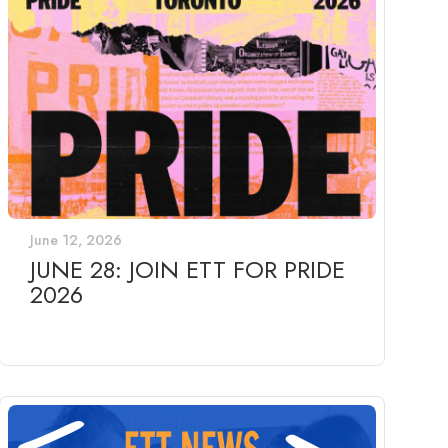
June 12, 2026
JUNE 28: JOIN ETT FOR PRIDE
2026