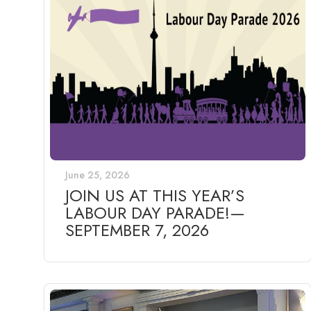
June 25, 2026
JOIN US AT THIS YEAR’S
LABOUR DAY PARADE!—
SEPTEMBER 7, 2026