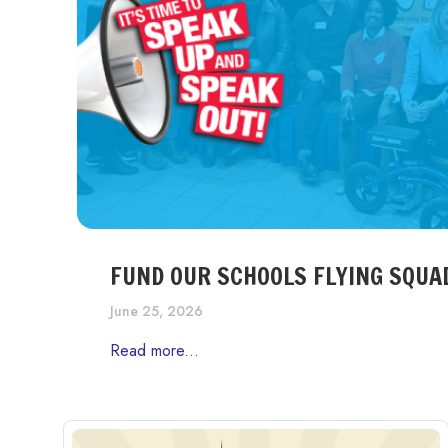
FUND OUR SCHOOLS FLYING SQUA
June 25, 2026
Read more...