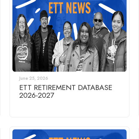
June 25, 2026
ETT RETIREMENT DATABASE
2026-2027