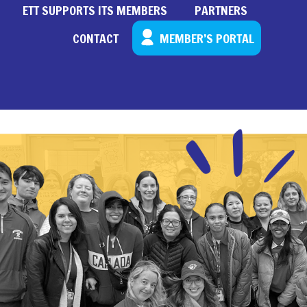
ETT SUPPORTS ITS MEMBERS
PARTNERS
CONTACT
MEMBER’S PORTAL