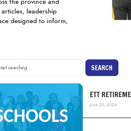
ss the province and
articles, leadership
ace designed to inform,
SEARCH
ETT RETIREM
June 25, 2026