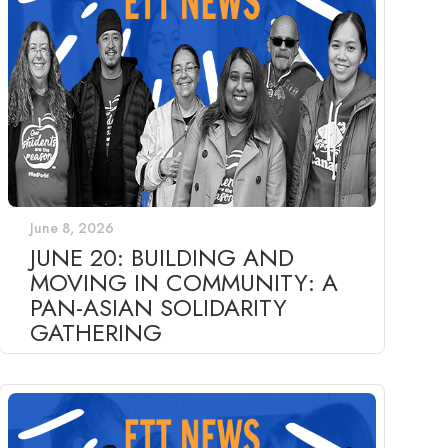
June 8, 2026
JUNE 20: BUILDING AND
MOVING IN COMMUNITY: A
PAN-ASIAN SOLIDARITY
GATHERING