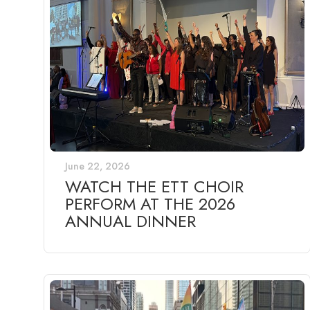
June 22, 2026
WATCH THE ETT CHOIR
PERFORM AT THE 2026
ANNUAL DINNER