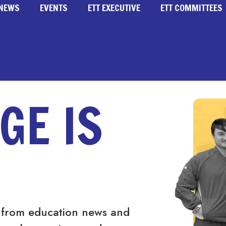
NEWS
EVENTS
ETT EXECUTIVE
ETT COMMITTEES
GE IS
 from education news and