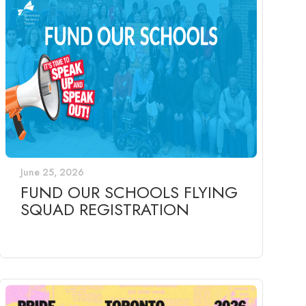
June 25, 2026
FUND OUR SCHOOLS FLYING
SQUAD REGISTRATION