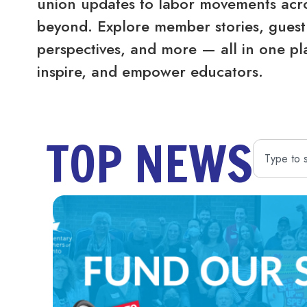
union updates to labor movements acro
beyond. Explore member stories, guest 
perspectives, and more — all in one pl
inspire, and empower educators.
TOP NEWS