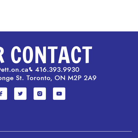
R CONTACT
ett.on.ca
416.393.9930
onge St. Toronto, ON M2P 2A9