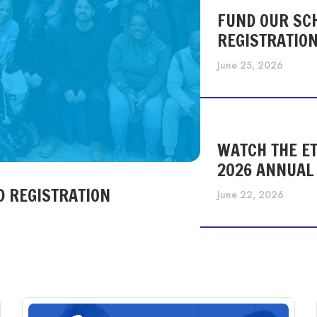
FUND OUR SC
REGISTRATIO
June 25, 2026
WATCH THE ET
2026 ANNUAL
D REGISTRATION
June 22, 2026