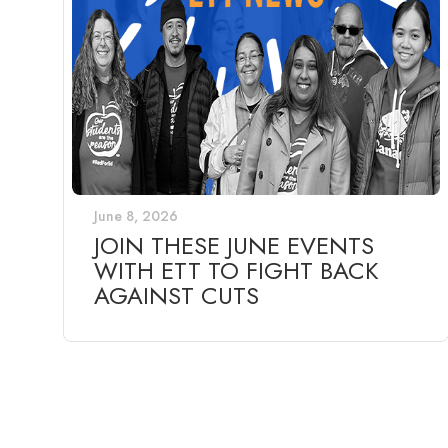
June 8, 2026
JOIN THESE JUNE EVENTS
WITH ETT TO FIGHT BACK
AGAINST CUTS