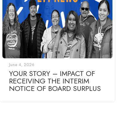
June 4, 2026
YOUR STORY – IMPACT OF
RECEIVING THE INTERIM
NOTICE OF BOARD SURPLUS