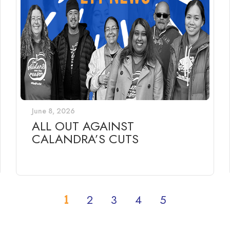
June 8, 2026
ALL OUT AGAINST
CALANDRA’S CUTS
1
2
3
4
5