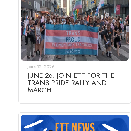
June 12, 2026
JUNE 26: JOIN ETT FOR THE
TRANS PRIDE RALLY AND
MARCH