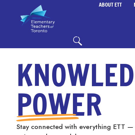
ABOUT ETT
KNOWLED
POWER
Stay connected with everything ETT —