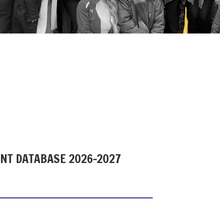
ENT DATABASE 2026-2027