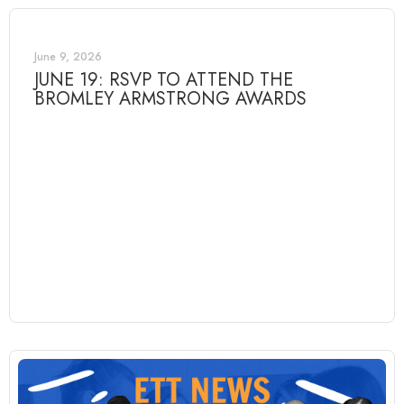
June 9, 2026
JUNE 19: RSVP TO ATTEND THE
BROMLEY ARMSTRONG AWARDS