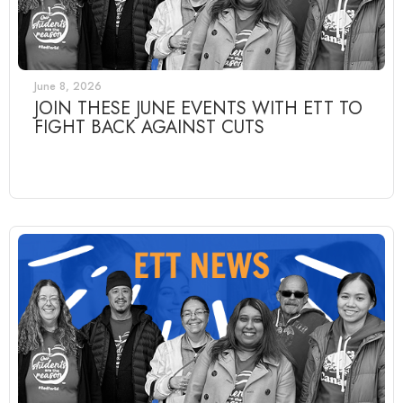
June 8, 2026
JOIN THESE JUNE EVENTS WITH ETT TO
FIGHT BACK AGAINST CUTS