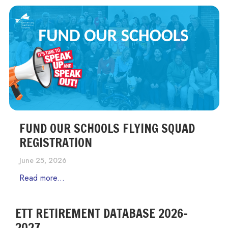
FUND OUR SCHOOLS FLYING SQUAD
REGISTRATION
June 25, 2026
Read more...
ETT RETIREMENT DATABASE 2026-
2027