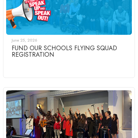
June 25, 2026
FUND OUR SCHOOLS FLYING SQUAD
REGISTRATION