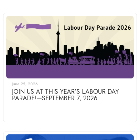
June 25, 2026
JOIN US AT THIS YEAR’S LABOUR DAY
PARADE!—SEPTEMBER 7, 2026