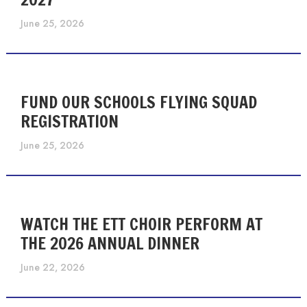
June 25, 2026
FUND OUR SCHOOLS FLYING SQUAD
REGISTRATION
June 25, 2026
WATCH THE ETT CHOIR PERFORM AT
THE 2026 ANNUAL DINNER
June 22, 2026