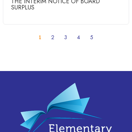
THE INTERIM NOTICE OF BOARD
SURPLUS
1
2
3
4
5