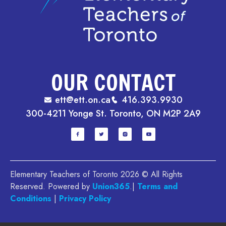
OUR CONTACT
ett@ett.on.ca
416.393.9930
300-4211 Yonge St. Toronto, ON M2P 2A9
Elementary Teachers of Toronto 2026 © All Rights
Reserved. Powered by
Union365
.|
Terms and
Conditions
|
Privacy Policy