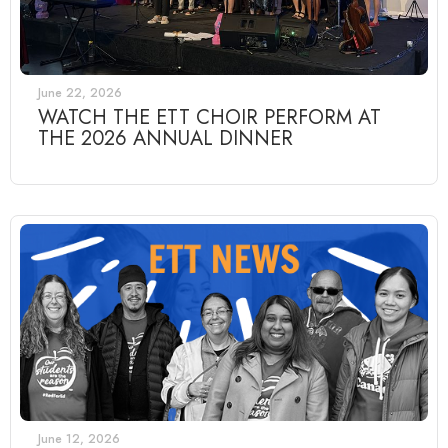
June 22, 2026
WATCH THE ETT CHOIR PERFORM AT
THE 2026 ANNUAL DINNER
June 12, 2026