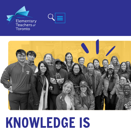
KNOWLEDGE IS