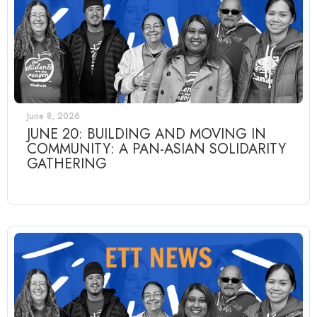
June 8, 2026
JUNE 20: BUILDING AND MOVING IN
COMMUNITY: A PAN-ASIAN SOLIDARITY
GATHERING