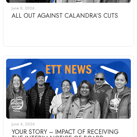
June 8, 2026
ALL OUT AGAINST CALANDRA’S CUTS
June 4, 2026
YOUR STORY – IMPACT OF RECEIVING