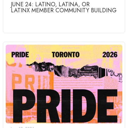
JUNE 24: LATINO, LATINA, OR
LATINX MEMBER COMMUNITY BUILDING