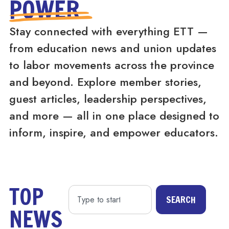
POWER
Stay connected with everything ETT —
from education news and union updates
to labor movements across the province
and beyond. Explore member stories,
guest articles, leadership perspectives,
and more — all in one place designed to
inform, inspire, and empower educators.
TOP
SEARCH
NEWS