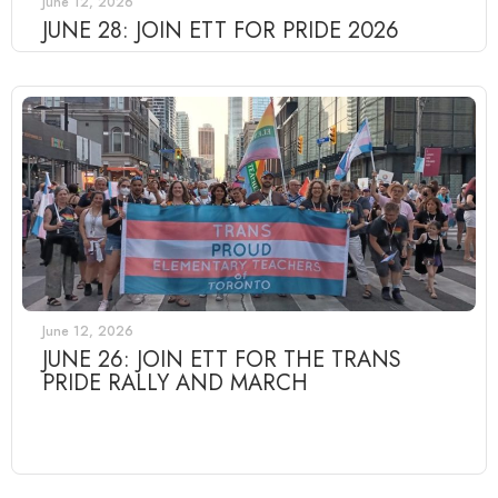
June 12, 2026
JUNE 28: JOIN ETT FOR PRIDE 2026
June 12, 2026
JUNE 26: JOIN ETT FOR THE TRANS
PRIDE RALLY AND MARCH