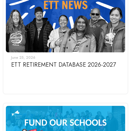
June 25, 2026
ETT RETIREMENT DATABASE 2026-2027