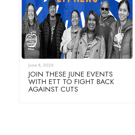
June 8, 2026
JOIN THESE JUNE EVENTS
WITH ETT TO FIGHT BACK
AGAINST CUTS