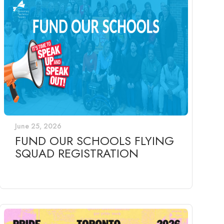
June 25, 2026
FUND OUR SCHOOLS FLYING
SQUAD REGISTRATION