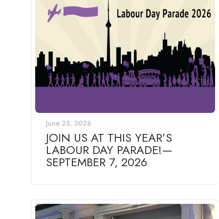
June 25, 2026
JOIN US AT THIS YEAR’S
LABOUR DAY PARADE!—
SEPTEMBER 7, 2026