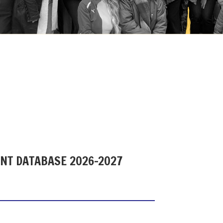
ENT DATABASE 2026-2027