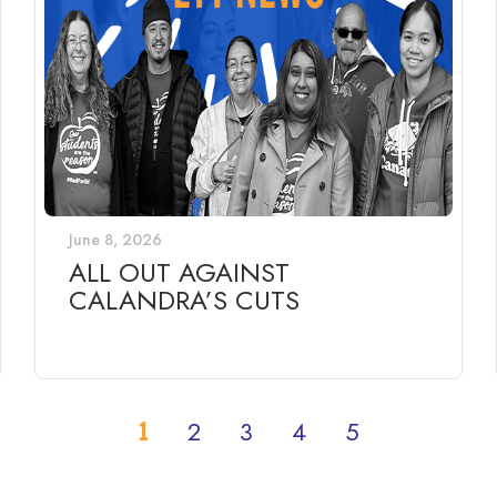
June 8, 2026
ALL OUT AGAINST
CALANDRA’S CUTS
1
2
3
4
5