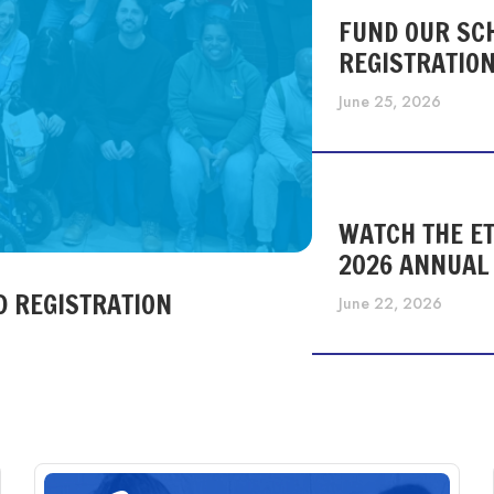
FUND OUR SC
REGISTRATIO
June 25, 2026
WATCH THE ET
2026 ANNUAL
D REGISTRATION
June 22, 2026