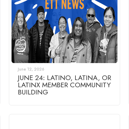
June 12, 2026
JUNE 24: LATINO, LATINA, OR
LATINX MEMBER COMMUNITY
BUILDING