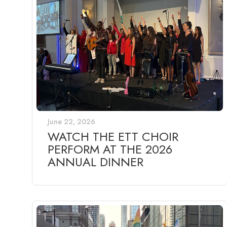
June 22, 2026
WATCH THE ETT CHOIR
PERFORM AT THE 2026
ANNUAL DINNER