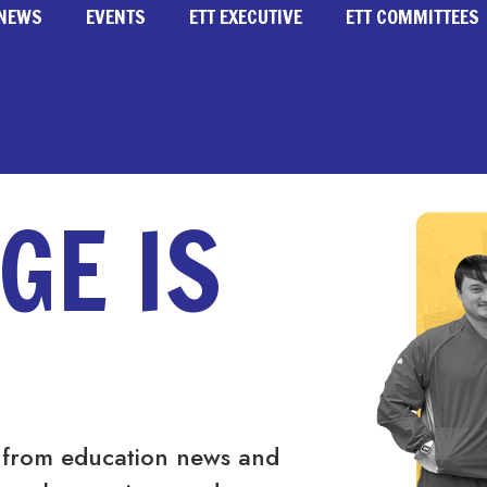
NEWS
EVENTS
ETT EXECUTIVE
ETT COMMITTEES
GE IS
 from education news and