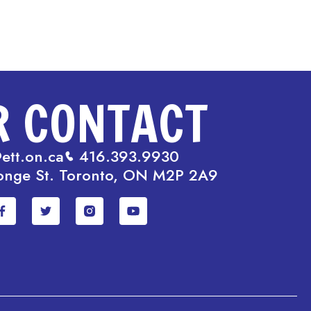
R CONTACT
ett.on.ca
416.393.9930
onge St. Toronto, ON M2P 2A9