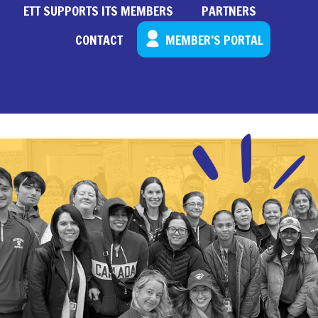
ETT SUPPORTS ITS MEMBERS
PARTNERS
CONTACT
MEMBER’S PORTAL