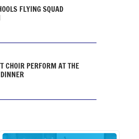
HOOLS FLYING SQUAD
N
T CHOIR PERFORM AT THE
 DINNER