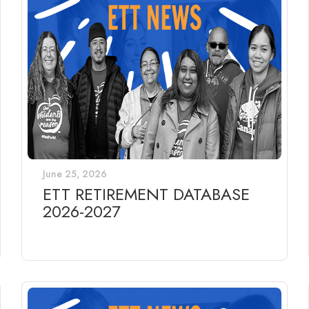
June 25, 2026
ETT RETIREMENT DATABASE
2026-2027