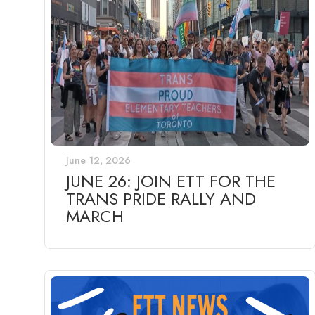
June 12, 2026
JUNE 26: JOIN ETT FOR THE
TRANS PRIDE RALLY AND
MARCH