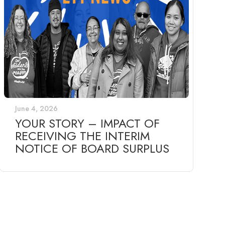
June 4, 2026
YOUR STORY – IMPACT OF
RECEIVING THE INTERIM
NOTICE OF BOARD SURPLUS