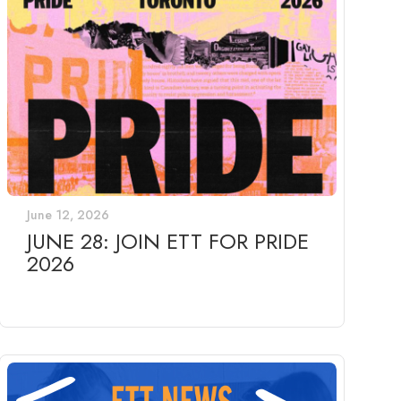
June 12, 2026
JUNE 28: JOIN ETT FOR PRIDE
2026