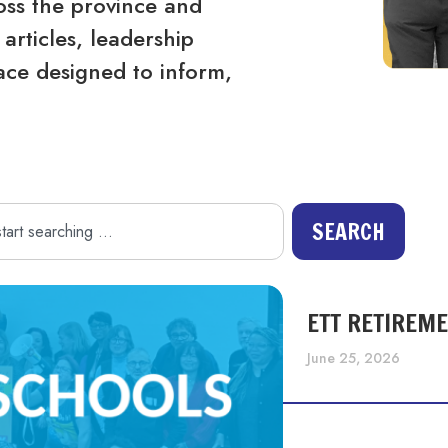
ss the province and
articles, leadership
ace designed to inform,
SEARCH
ETT RETIREM
June 25, 2026