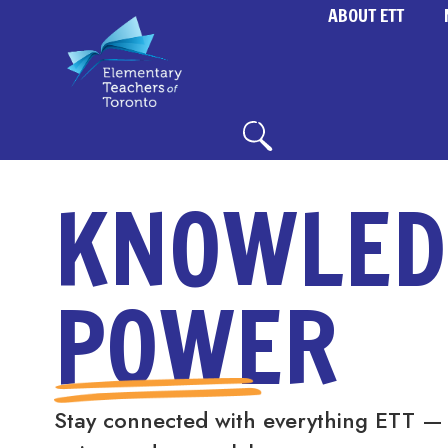
ABOUT ETT
KNOWLED
POWER
Stay connected with everything ETT —