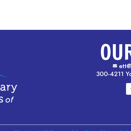
OU
ett@
300-4211 Y