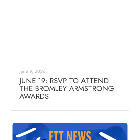
June 9, 2026
JUNE 19: RSVP TO ATTEND
THE BROMLEY ARMSTRONG
AWARDS