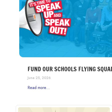
FUND OUR SCHOOLS FLYING SQUA
June 25, 2026
Read more...