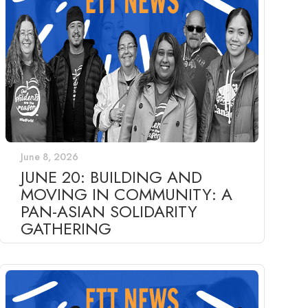
June 8, 2026
JUNE 20: BUILDING AND
MOVING IN COMMUNITY: A
PAN-ASIAN SOLIDARITY
GATHERING