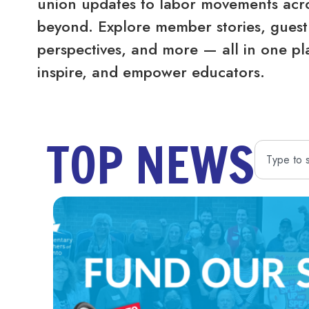
union updates to labor movements acro
beyond. Explore member stories, guest 
perspectives, and more — all in one pl
inspire, and empower educators.
TOP NEWS