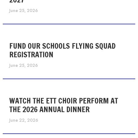
June 25, 2026
FUND OUR SCHOOLS FLYING SQUAD
REGISTRATION
June 25, 2026
WATCH THE ETT CHOIR PERFORM AT
THE 2026 ANNUAL DINNER
June 22, 2026