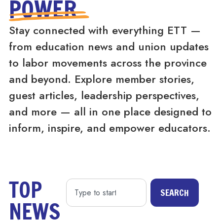
POWER
Stay connected with everything ETT —
from education news and union updates
to labor movements across the province
and beyond. Explore member stories,
guest articles, leadership perspectives,
and more — all in one place designed to
inform, inspire, and empower educators.
TOP
SEARCH
NEWS