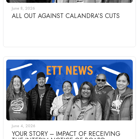
June 8, 2026
ALL OUT AGAINST CALANDRA’S CUTS
June 4, 2026
YOUR STORY – IMPACT OF RECEIVING