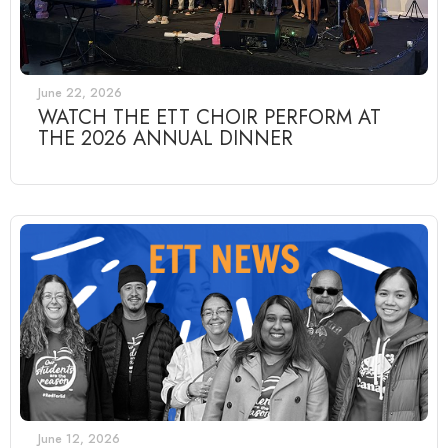
June 22, 2026
WATCH THE ETT CHOIR PERFORM AT
THE 2026 ANNUAL DINNER
June 12, 2026