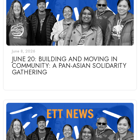
June 8, 2026
JUNE 20: BUILDING AND MOVING IN
COMMUNITY: A PAN-ASIAN SOLIDARITY
GATHERING