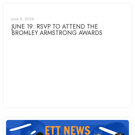
June 9, 2026
JUNE 19: RSVP TO ATTEND THE
BROMLEY ARMSTRONG AWARDS