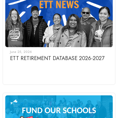
June 25, 2026
ETT RETIREMENT DATABASE 2026-2027