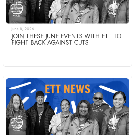
June 8, 2026
JOIN THESE JUNE EVENTS WITH ETT TO
FIGHT BACK AGAINST CUTS