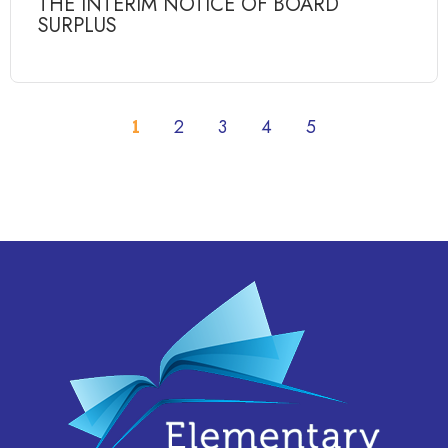
THE INTERIM NOTICE OF BOARD
SURPLUS
1
2
3
4
5