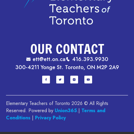
OUR CONTACT
ett@ett.on.ca
416.393.9930
300-4211 Yonge St. Toronto, ON M2P 2A9
Elementary Teachers of Toronto 2026 © All Rights
Reserved. Powered by
Union365
.|
Terms and
Conditions
|
Privacy Policy