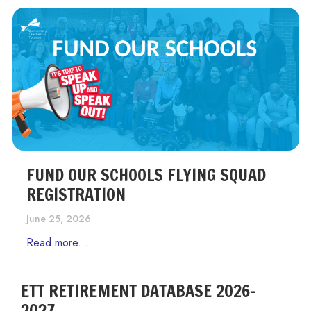
FUND OUR SCHOOLS FLYING SQUAD
REGISTRATION
June 25, 2026
Read more...
ETT RETIREMENT DATABASE 2026-
2027