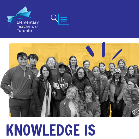
KNOWLEDGE IS