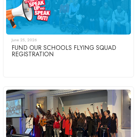
June 25, 2026
FUND OUR SCHOOLS FLYING SQUAD
REGISTRATION