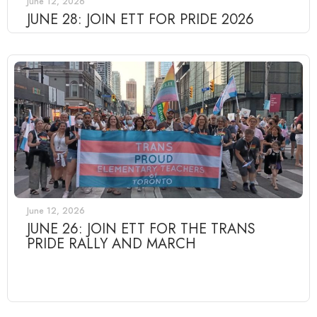
June 12, 2026
JUNE 28: JOIN ETT FOR PRIDE 2026
June 12, 2026
JUNE 26: JOIN ETT FOR THE TRANS
PRIDE RALLY AND MARCH