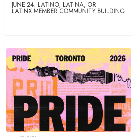
JUNE 24: LATINO, LATINA, OR
LATINX MEMBER COMMUNITY BUILDING