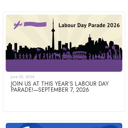
June 25, 2026
JOIN US AT THIS YEAR’S LABOUR DAY
PARADE!—SEPTEMBER 7, 2026