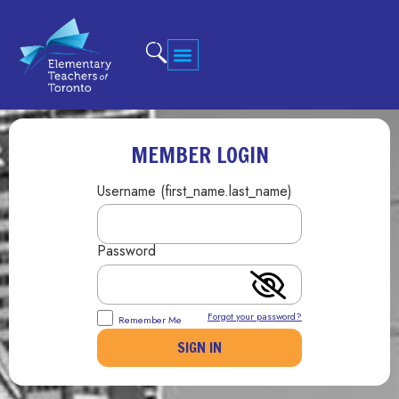
MEMBER LOGIN
Username (first_name.last_name)
Password
Forgot your password?
Remember Me