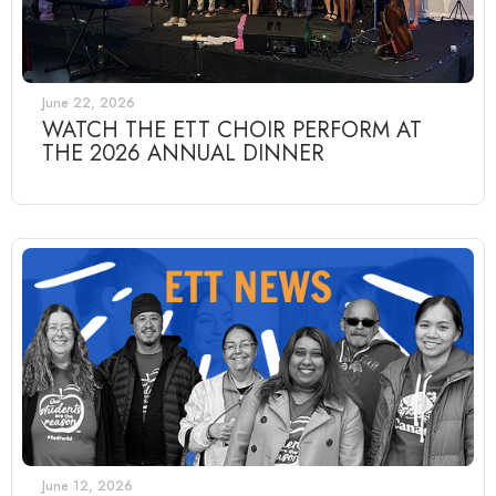
June 22, 2026
WATCH THE ETT CHOIR PERFORM AT
THE 2026 ANNUAL DINNER
June 12, 2026