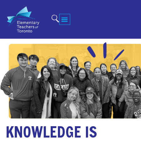
KNOWLEDGE IS