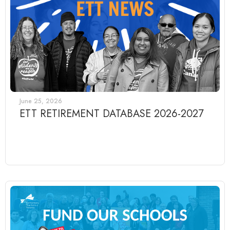
June 25, 2026
ETT RETIREMENT DATABASE 2026-2027