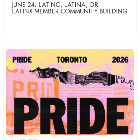
JUNE 24: LATINO, LATINA, OR
LATINX MEMBER COMMUNITY BUILDING