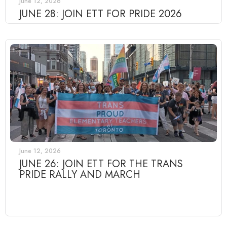
June 12, 2026
JUNE 28: JOIN ETT FOR PRIDE 2026
June 12, 2026
JUNE 26: JOIN ETT FOR THE TRANS
PRIDE RALLY AND MARCH