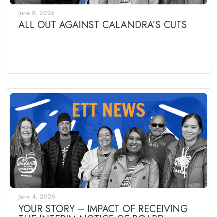
June 8, 2026
ALL OUT AGAINST CALANDRA’S CUTS
June 4, 2026
YOUR STORY – IMPACT OF RECEIVING