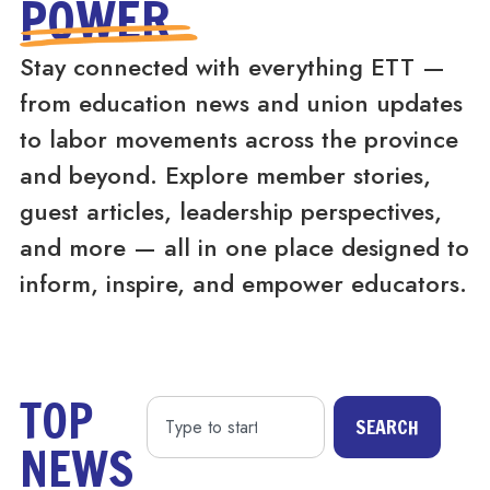
POWER
Stay connected with everything ETT —
from education news and union updates
to labor movements across the province
and beyond. Explore member stories,
guest articles, leadership perspectives,
and more — all in one place designed to
inform, inspire, and empower educators.
TOP
SEARCH
NEWS