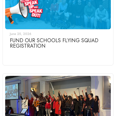
June 25, 2026
FUND OUR SCHOOLS FLYING SQUAD
REGISTRATION