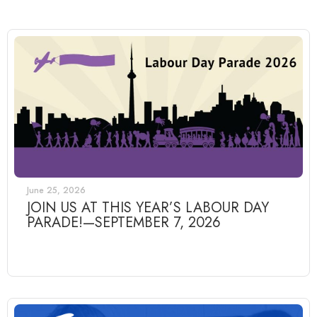
June 25, 2026
JOIN US AT THIS YEAR’S LABOUR DAY
PARADE!—SEPTEMBER 7, 2026