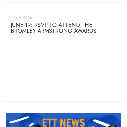
June 9, 2026
JUNE 19: RSVP TO ATTEND THE
BROMLEY ARMSTRONG AWARDS