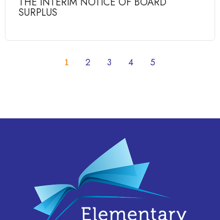
THE INTERIM NOTICE OF BOARD
SURPLUS
1
2
3
4
5