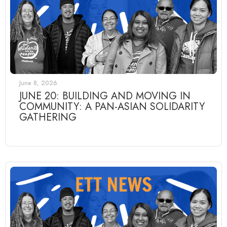
June 8, 2026
JUNE 20: BUILDING AND MOVING IN
COMMUNITY: A PAN-ASIAN SOLIDARITY
GATHERING