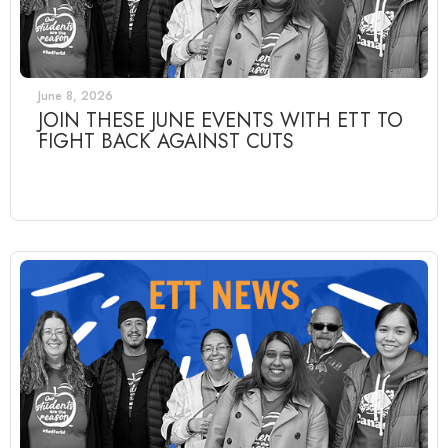
June 8, 2026
JOIN THESE JUNE EVENTS WITH ETT TO
FIGHT BACK AGAINST CUTS