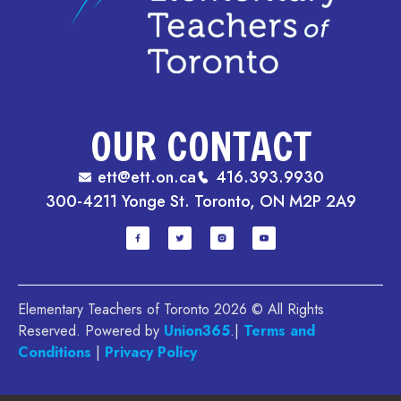
OUR CONTACT
ett@ett.on.ca
416.393.9930
300-4211 Yonge St. Toronto, ON M2P 2A9
Elementary Teachers of Toronto 2026 © All Rights
Reserved. Powered by
Union365
.|
Terms and
Conditions
|
Privacy Policy