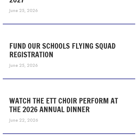
June 25, 2026
FUND OUR SCHOOLS FLYING SQUAD
REGISTRATION
June 25, 2026
WATCH THE ETT CHOIR PERFORM AT
THE 2026 ANNUAL DINNER
June 22, 2026