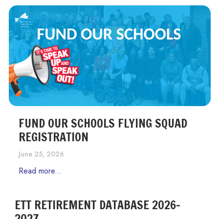
FUND OUR SCHOOLS FLYING SQUAD
REGISTRATION
June 25, 2026
Read more...
ETT RETIREMENT DATABASE 2026-
2027