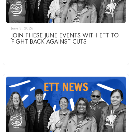
June 8, 2026
JOIN THESE JUNE EVENTS WITH ETT TO
FIGHT BACK AGAINST CUTS