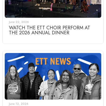
June 22, 2026
WATCH THE ETT CHOIR PERFORM AT
THE 2026 ANNUAL DINNER
June 12, 2026