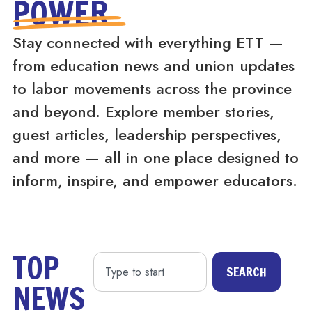
POWER
Stay connected with everything ETT —
from education news and union updates
to labor movements across the province
and beyond. Explore member stories,
guest articles, leadership perspectives,
and more — all in one place designed to
inform, inspire, and empower educators.
TOP
SEARCH
NEWS