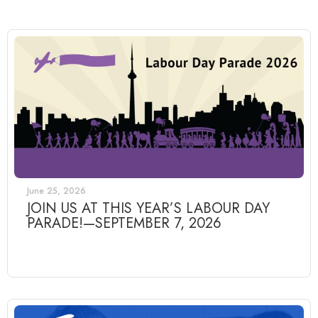
June 25, 2026
JOIN US AT THIS YEAR’S LABOUR DAY
PARADE!—SEPTEMBER 7, 2026