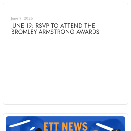
June 9, 2026
JUNE 19: RSVP TO ATTEND THE
BROMLEY ARMSTRONG AWARDS