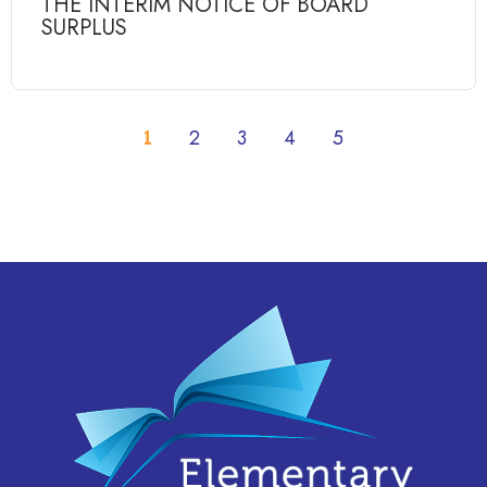
THE INTERIM NOTICE OF BOARD
SURPLUS
1
2
3
4
5