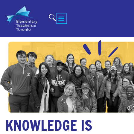
KNOWLEDGE IS