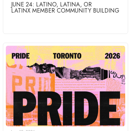
JUNE 24: LATINO, LATINA, OR
LATINX MEMBER COMMUNITY BUILDING