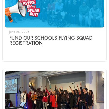
June 25, 2026
FUND OUR SCHOOLS FLYING SQUAD
REGISTRATION