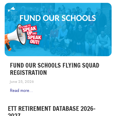
FUND OUR SCHOOLS FLYING SQUAD
REGISTRATION
June 25, 2026
Read more...
ETT RETIREMENT DATABASE 2026-
2027