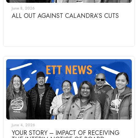
June 8, 2026
ALL OUT AGAINST CALANDRA’S CUTS
June 4, 2026
YOUR STORY – IMPACT OF RECEIVING