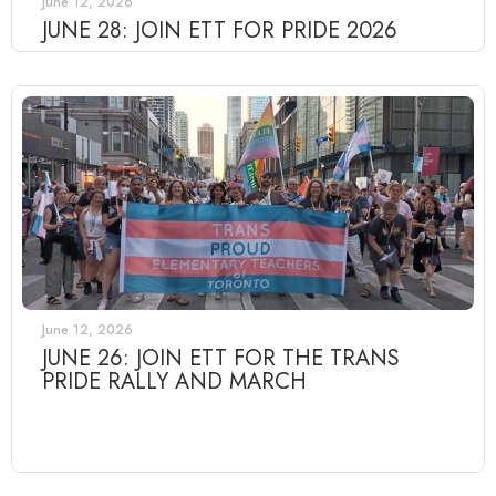
June 12, 2026
JUNE 28: JOIN ETT FOR PRIDE 2026
June 12, 2026
JUNE 26: JOIN ETT FOR THE TRANS
PRIDE RALLY AND MARCH