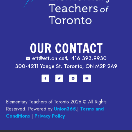
OUR CONTACT
ett@ett.on.ca
416.393.9930
300-4211 Yonge St. Toronto, ON M2P 2A9
Elementary Teachers of Toronto 2026 © All Rights
Reserved. Powered by
Union365
.|
Terms and
Conditions
|
Privacy Policy