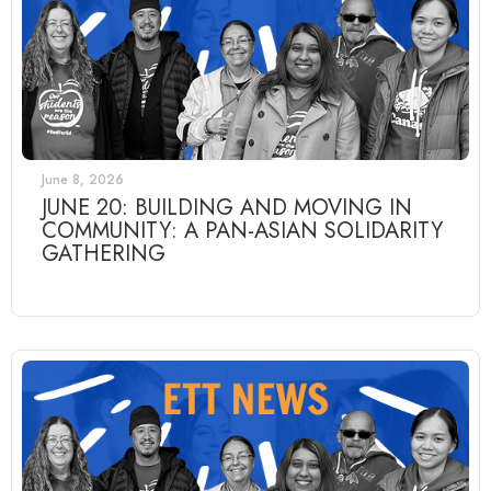
June 8, 2026
JUNE 20: BUILDING AND MOVING IN
COMMUNITY: A PAN-ASIAN SOLIDARITY
GATHERING