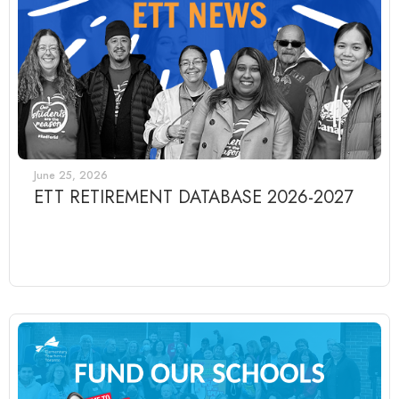
June 25, 2026
ETT RETIREMENT DATABASE 2026-2027