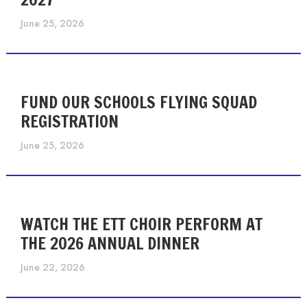
June 25, 2026
FUND OUR SCHOOLS FLYING SQUAD
REGISTRATION
June 25, 2026
WATCH THE ETT CHOIR PERFORM AT
THE 2026 ANNUAL DINNER
June 22, 2026