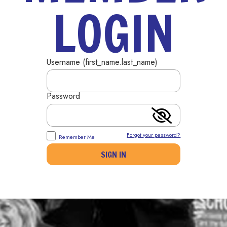
LOGIN
Username (first_name.last_name)
Password
Forgot your password?
Remember Me