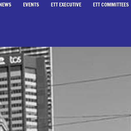
NEWS
EVENTS
ETT EXECUTIVE
ETT COMMITTEES