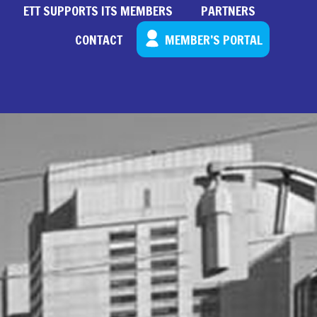
ETT SUPPORTS ITS MEMBERS
PARTNERS
CONTACT
MEMBER’S PORTAL