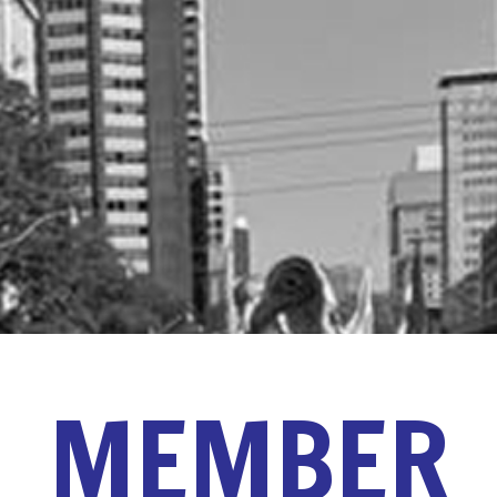
MEMBER