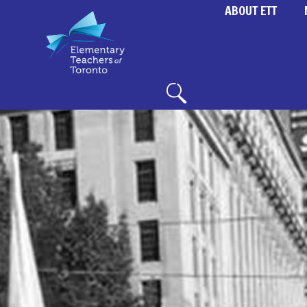
ABOUT ETT