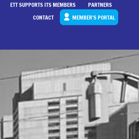
ETT SUPPORTS ITS MEMBERS
PARTNERS
CONTACT
MEMBER’S PORTAL