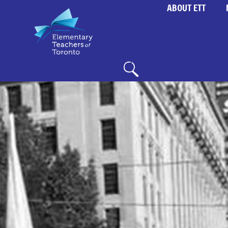
ABOUT ETT