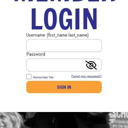
LOGIN
Username (first_name.last_name)
Password
Forgot your password?
Remember Me