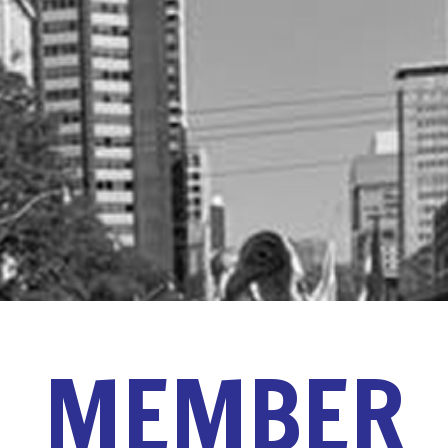
MEMBER