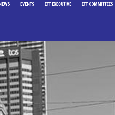
NEWS
EVENTS
ETT EXECUTIVE
ETT COMMITTEES