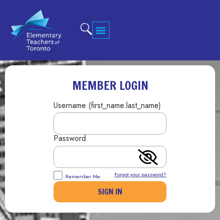
MEMBER LOGIN
Username (first_name.last_name)
Password
Forgot your password?
Remember Me