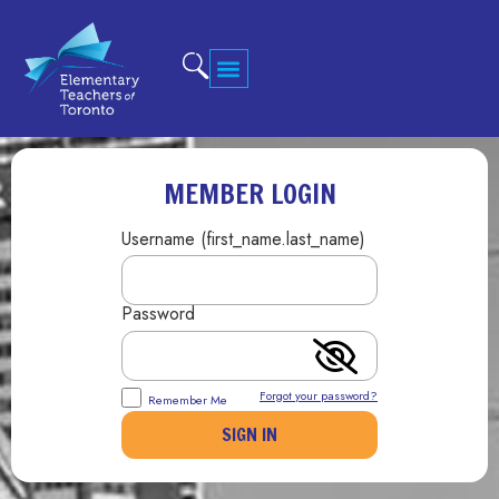
MEMBER LOGIN
Username (first_name.last_name)
Password
Forgot your password?
Remember Me