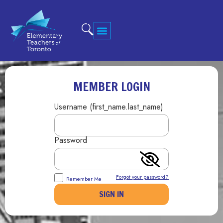
MEMBER LOGIN
Username (first_name.last_name)
Password
Forgot your password?
Remember Me