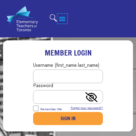
MEMBER LOGIN
Username (first_name.last_name)
Password
Forgot your password?
Remember Me