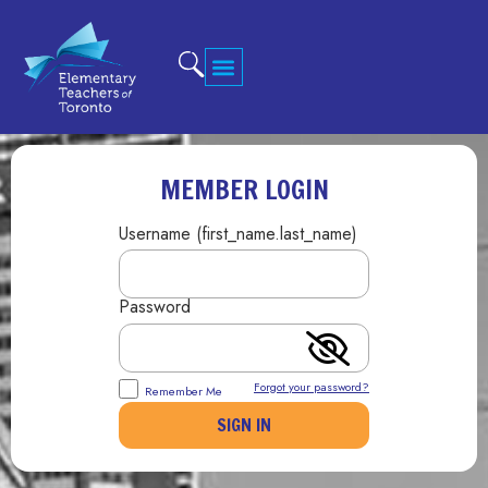
MEMBER LOGIN
Username (first_name.last_name)
Password
Forgot your password?
Remember Me