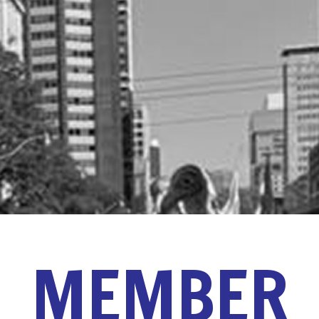
MEMBER