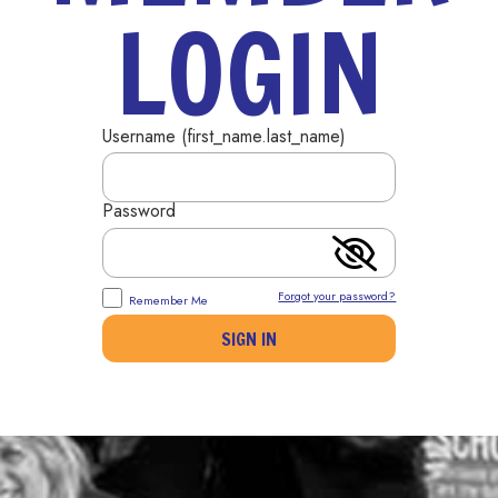
LOGIN
Username (first_name.last_name)
Password
Forgot your password?
Remember Me