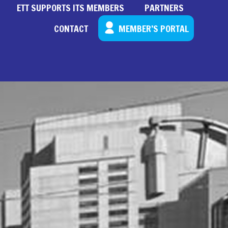
ETT SUPPORTS ITS MEMBERS
PARTNERS
CONTACT
MEMBER’S PORTAL