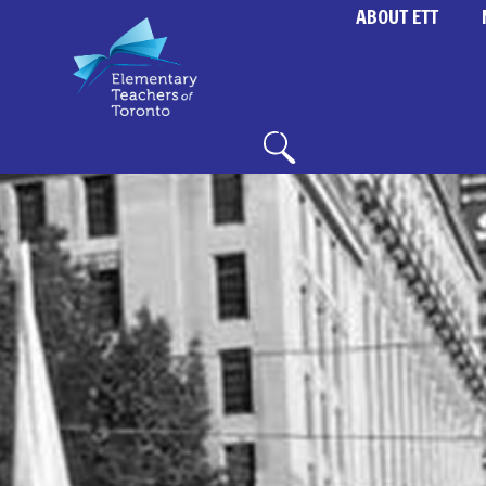
ABOUT ETT