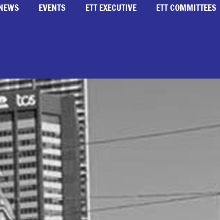
NEWS
EVENTS
ETT EXECUTIVE
ETT COMMITTEES