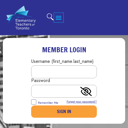
MEMBER LOGIN
Username (first_name.last_name)
Password
Forgot your password?
Remember Me