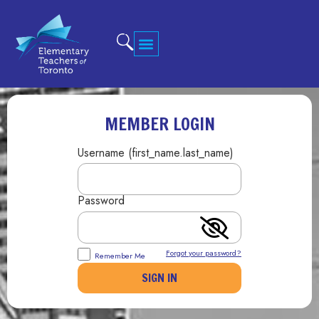
MEMBER LOGIN
Username (first_name.last_name)
Password
Forgot your password?
Remember Me