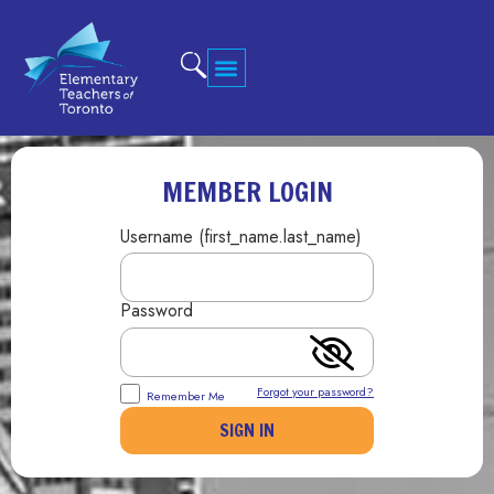
MEMBER LOGIN
Username (first_name.last_name)
Password
Forgot your password?
Remember Me