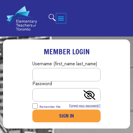
MEMBER LOGIN
Username (first_name.last_name)
Password
Forgot your password?
Remember Me