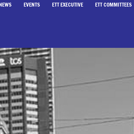
NEWS
EVENTS
ETT EXECUTIVE
ETT COMMITTEES