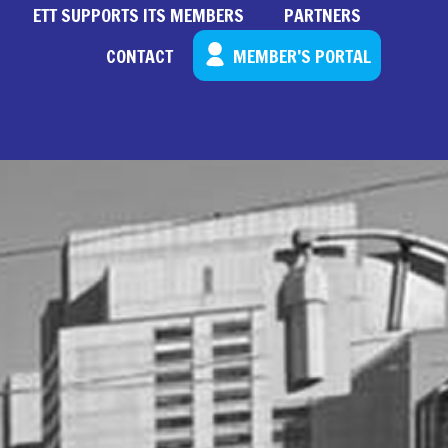
ETT SUPPORTS ITS MEMBERS
PARTNERS
CONTACT
MEMBER’S PORTAL