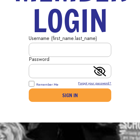
LOGIN
Username (first_name.last_name)
Password
Forgot your password?
Remember Me