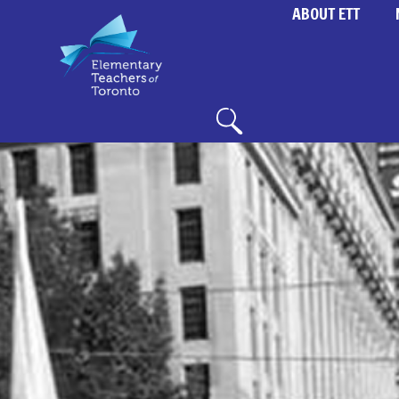
ABOUT ETT