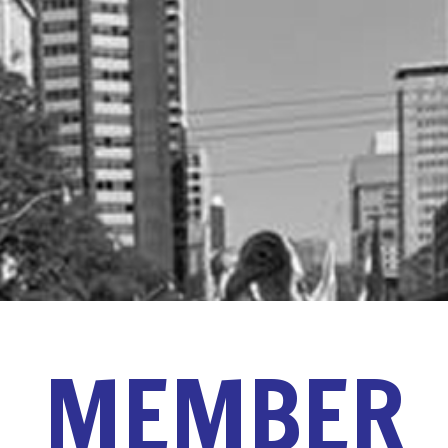
MEMBER