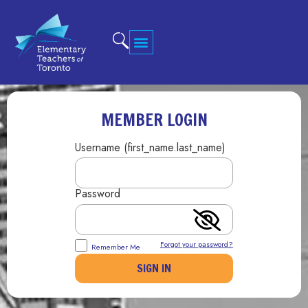
MEMBER LOGIN
Username (first_name.last_name)
Password
Forgot your password?
Remember Me