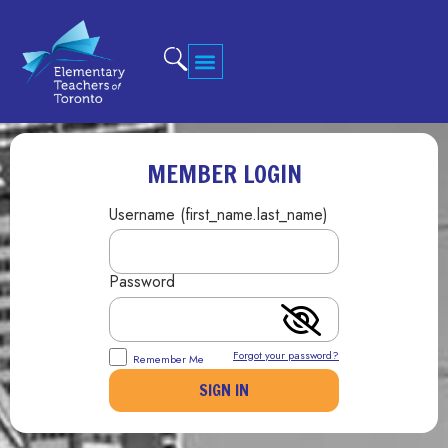
MEMBER LOGIN
Username (first_name.last_name)
Password
Forgot your password?
Remember Me