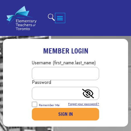
MEMBER LOGIN
Username (first_name.last_name)
Password
Forgot your password?
Remember Me