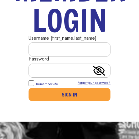
LOGIN
Username (first_name.last_name)
Password
Forgot your password?
Remember Me