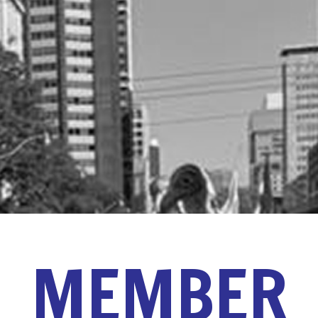
MEMBER