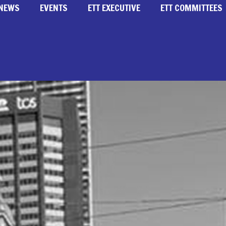
NEWS
EVENTS
ETT EXECUTIVE
ETT COMMITTEES