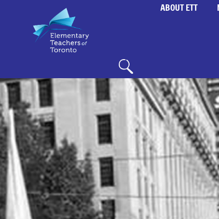
ABOUT ETT