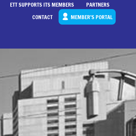
ETT SUPPORTS ITS MEMBERS
PARTNERS
CONTACT
MEMBER’S PORTAL